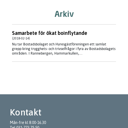
Arkiv
Samarbete för ökat boinflytande
(2018-02-14)
Nu tar Bostadsbolaget och Hyresgästföreningen ett samlat
grepp kring trygghets- och trivselfrågor i fyra av Bostadsbolagets
områden. I Rannebergen, Hammarkullen,...
Kontakt
Mån-fre kl 8.00-16.30
Tel
031-773 75 50