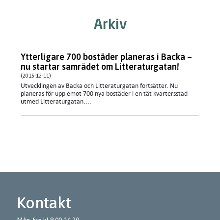
Arkiv
Ytterligare 700 bostäder planeras i Backa –
nu startar samrådet om Litteraturgatan!
(2015-12-11)
Utvecklingen av Backa och Litteraturgatan fortsätter. Nu
planeras för upp emot 700 nya bostäder i en tät kvartersstad
utmed Litteraturgatan....
Kontakt