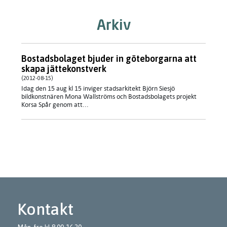
Arkiv
Bostadsbolaget bjuder in göteborgarna att
skapa jättekonstverk
(2012-08-15)
Idag den 15 aug kl 15 inviger stadsarkitekt Björn Siesjö
bildkonstnären Mona Wallströms och Bostadsbolagets projekt
Korsa Spår genom att...
Kontakt