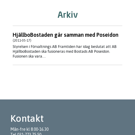
Arkiv
HjällboBostaden går samman med Poseidon
(2011-05-17)
Styrelsen i Förvaltnings AB Framtiden har idag beslutat att AB
HjällboBostaden ska fusioneras med Bostads AB Poseidon.
Fusionen ska vara...
Kontakt
Mån-fre kl 8.00-16.30
Tel
031-773 75 50