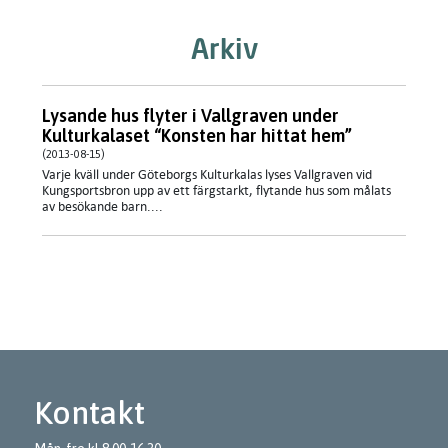
Arkiv
Lysande hus flyter i Vallgraven under
Kulturkalaset “Konsten har hittat hem”
(2013-08-15)
Varje kväll under Göteborgs Kulturkalas lyses Vallgraven vid
Kungsportsbron upp av ett färgstarkt, flytande hus som målats
av besökande barn....
Kontakt