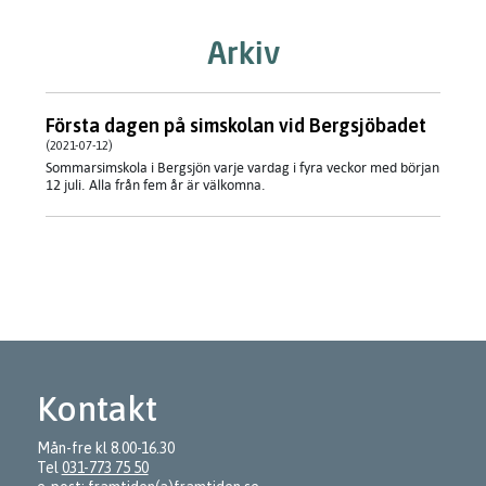
Arkiv
Första dagen på simskolan vid Bergsjöbadet
(2021-07-12)
Sommarsimskola i Bergsjön varje vardag i fyra veckor med början
12 juli. Alla från fem år är välkomna.
Kontakt
Mån-fre kl 8.00-16.30
Tel
031-773 75 50